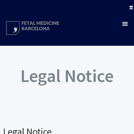
Legal Notice
Legal Notice