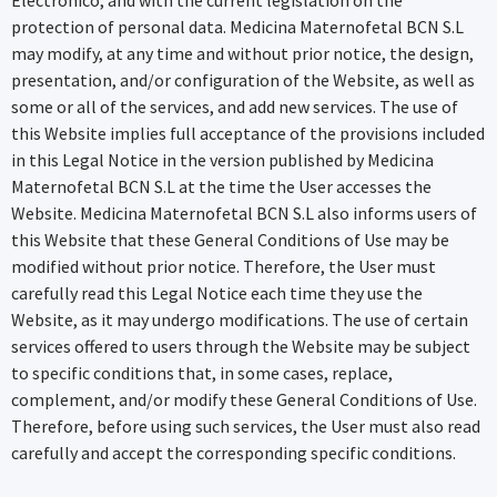
protection of personal data. Medicina Maternofetal BCN S.L
may modify, at any time and without prior notice, the design,
presentation, and/or configuration of the Website, as well as
some or all of the services, and add new services. The use of
this Website implies full acceptance of the provisions included
in this Legal Notice in the version published by Medicina
Maternofetal BCN S.L at the time the User accesses the
Website. Medicina Maternofetal BCN S.L also informs users of
this Website that these General Conditions of Use may be
modified without prior notice. Therefore, the User must
carefully read this Legal Notice each time they use the
Website, as it may undergo modifications. The use of certain
services offered to users through the Website may be subject
to specific conditions that, in some cases, replace,
complement, and/or modify these General Conditions of Use.
Therefore, before using such services, the User must also read
carefully and accept the corresponding specific conditions.