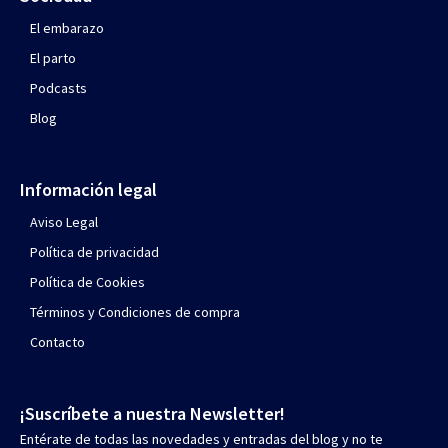
El embarazo
El parto
Podcasts
Blog
Información legal
Aviso Legal
Política de privacidad
Política de Cookies
Términos y Condiciones de compra
Contacto
¡Suscríbete a nuestra Newsletter!
Entérate de todas las novedades y entradas del blog y no te