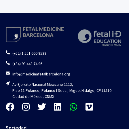
(+52) 1 551 660 8538
(+34) 93 448 74 96
info@medicinafetalbarcelona.org
Av Ejercito Nacional Mexicano 1112,
Piso 11 Polanco, Polanco I Secc., Miguel Hidalgo, CP.11510
Ciudad de México, CDMX
Sociedad