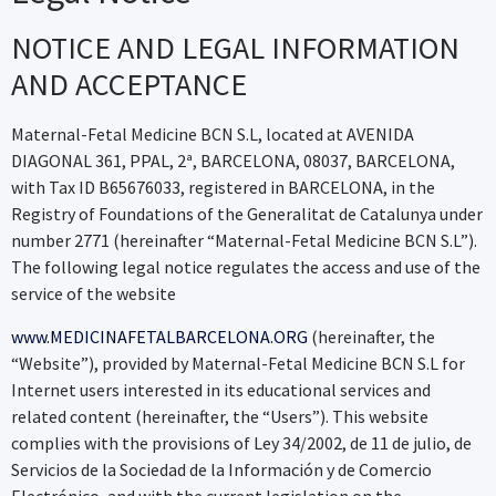
NOTICE AND LEGAL INFORMATION
AND ACCEPTANCE
Maternal-Fetal Medicine BCN S.L, located at AVENIDA
DIAGONAL 361, PPAL, 2ª, BARCELONA, 08037, BARCELONA,
with Tax ID B65676033, registered in BARCELONA, in the
Registry of Foundations of the Generalitat de Catalunya under
number 2771 (hereinafter “Maternal-Fetal Medicine BCN S.L”).
The following legal notice regulates the access and use of the
service of the website
www.MEDICINAFETALBARCELONA.ORG
(hereinafter, the
“Website”), provided by Maternal-Fetal Medicine BCN S.L for
Internet users interested in its educational services and
related content (hereinafter, the “Users”). This website
complies with the provisions of Ley 34/2002, de 11 de julio, de
Servicios de la Sociedad de la Información y de Comercio
Electrónico, and with the current legislation on the