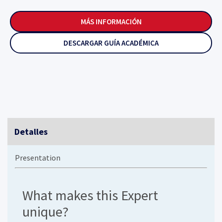
MÁS INFORMACIÓN
DESCARGAR GUÍA ACADÉMICA
Detalles
Presentation
What makes this Expert
unique?