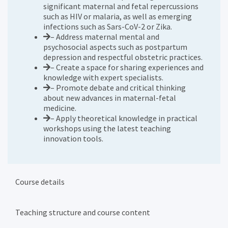
significant maternal and fetal repercussions
such as HIV or malaria, as well as emerging
infections such as Sars-CoV-2 or Zika.
– Address maternal mental and
psychosocial aspects such as postpartum
depression and respectful obstetric practices.
– Create a space for sharing experiences and
knowledge with expert specialists.
– Promote debate and critical thinking
about new advances in maternal-fetal
medicine.
– Apply theoretical knowledge in practical
workshops using the latest teaching
innovation tools.
Course details
Teaching structure and course content