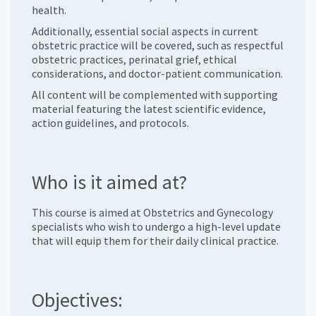
health.
Additionally, essential social aspects in current
obstetric practice will be covered, such as respectful
obstetric practices, perinatal grief, ethical
considerations, and doctor-patient communication.
All content will be complemented with supporting
material featuring the latest scientific evidence,
action guidelines, and protocols.
Who is it aimed at?
This course is aimed at Obstetrics and Gynecology
specialists who wish to undergo a high-level update
that will equip them for their daily clinical practice.
Objectives: