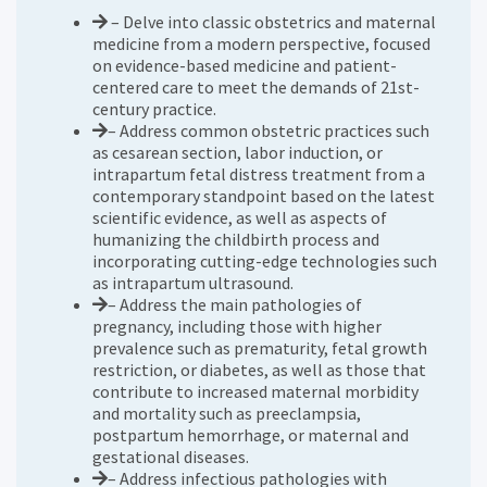
– Delve into classic obstetrics and maternal
medicine from a modern perspective, focused
on evidence-based medicine and patient-
centered care to meet the demands of 21st-
century practice.
– Address common obstetric practices such
as cesarean section, labor induction, or
intrapartum fetal distress treatment from a
contemporary standpoint based on the latest
scientific evidence, as well as aspects of
humanizing the childbirth process and
incorporating cutting-edge technologies such
as intrapartum ultrasound.
– Address the main pathologies of
pregnancy, including those with higher
prevalence such as prematurity, fetal growth
restriction, or diabetes, as well as those that
contribute to increased maternal morbidity
and mortality such as preeclampsia,
postpartum hemorrhage, or maternal and
gestational diseases.
– Address infectious pathologies with