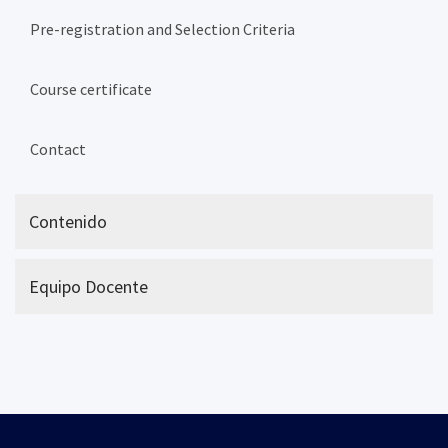
Pre-registration and Selection Criteria
Course certificate
Contact
Contenido
Equipo Docente