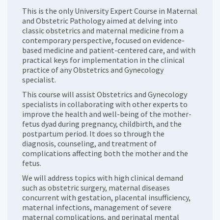
This is the only University Expert Course in Maternal
and Obstetric Pathology aimed at delving into
classic obstetrics and maternal medicine from a
contemporary perspective, focused on evidence-
based medicine and patient-centered care, and with
practical keys for implementation in the clinical
practice of any Obstetrics and Gynecology
specialist.
This course will assist Obstetrics and Gynecology
specialists in collaborating with other experts to
improve the health and well-being of the mother-
fetus dyad during pregnancy, childbirth, and the
postpartum period. It does so through the
diagnosis, counseling, and treatment of
complications affecting both the mother and the
fetus.
We will address topics with high clinical demand
such as obstetric surgery, maternal diseases
concurrent with gestation, placental insufficiency,
maternal infections, management of severe
maternal complications, and perinatal mental