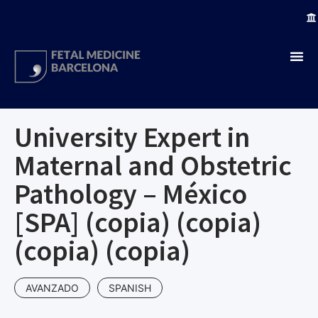
University Expert in
Maternal and Obstetric
Pathology – México
[SPA] (copia) (copia)
(copia) (copia)
AVANZADO
SPANISH