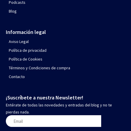
Podcasts
Blog
Información legal
Aviso Legal
Política de privacidad
Política de Cookies
Términos y Condiciones de compra
Contacto
¡Suscríbete a nuestra Newsletter!
Entérate de todas las novedades y entradas del blog y no te
pierdas nada.