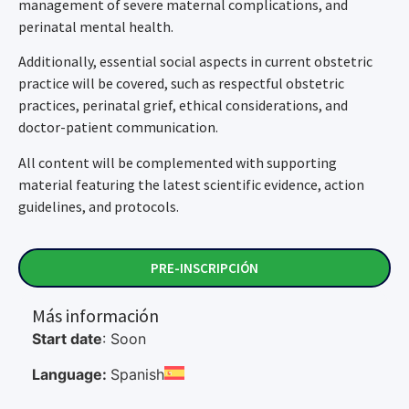
management of severe maternal complications, and
perinatal mental health.
Additionally, essential social aspects in current obstetric
practice will be covered, such as respectful obstetric
practices, perinatal grief, ethical considerations, and
doctor-patient communication.
All content will be complemented with supporting
material featuring the latest scientific evidence, action
guidelines, and protocols.
PRE-INSCRIPCIÓN
Más información
Start date
: Soon
Language:
Spanish