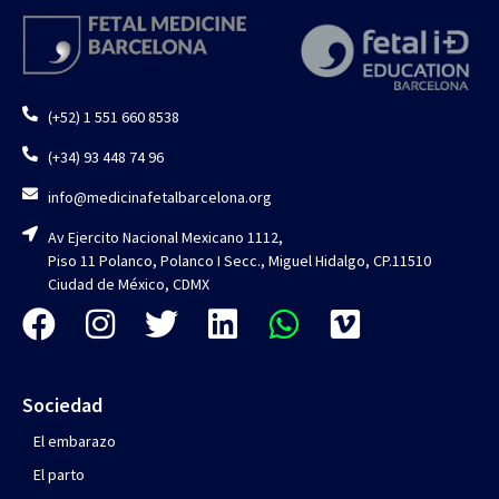
(+52) 1 551 660 8538
(+34) 93 448 74 96
info@medicinafetalbarcelona.org
Av Ejercito Nacional Mexicano 1112,
Piso 11 Polanco, Polanco I Secc., Miguel Hidalgo, CP.11510
Ciudad de México, CDMX
Sociedad
El embarazo
El parto