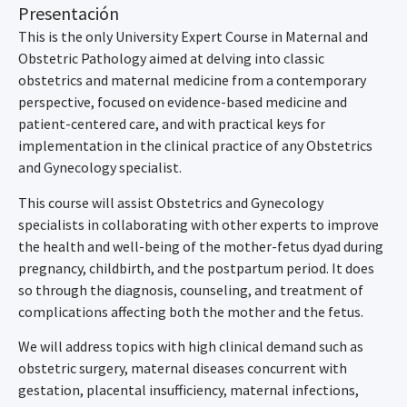
Presentación
This is the only University Expert Course in Maternal and
Obstetric Pathology aimed at delving into classic
obstetrics and maternal medicine from a contemporary
perspective, focused on evidence-based medicine and
patient-centered care, and with practical keys for
implementation in the clinical practice of any Obstetrics
and Gynecology specialist.
This course will assist Obstetrics and Gynecology
specialists in collaborating with other experts to improve
the health and well-being of the mother-fetus dyad during
pregnancy, childbirth, and the postpartum period. It does
so through the diagnosis, counseling, and treatment of
complications affecting both the mother and the fetus.
We will address topics with high clinical demand such as
obstetric surgery, maternal diseases concurrent with
gestation, placental insufficiency, maternal infections,