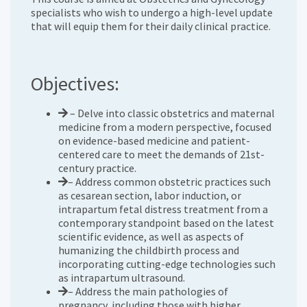
specialists who wish to undergo a high-level update
that will equip them for their daily clinical practice.
Objectives:
– Delve into classic obstetrics and maternal
medicine from a modern perspective, focused
on evidence-based medicine and patient-
centered care to meet the demands of 21st-
century practice.
– Address common obstetric practices such
as cesarean section, labor induction, or
intrapartum fetal distress treatment from a
contemporary standpoint based on the latest
scientific evidence, as well as aspects of
humanizing the childbirth process and
incorporating cutting-edge technologies such
as intrapartum ultrasound.
– Address the main pathologies of
pregnancy, including those with higher