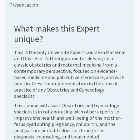
Presentation
What makes this Expert
unique?
This is the only University Expert Course in Maternal
and Obstetric Pathology aimed at delving into
classic obstetrics and maternal medicine from a
contemporary perspective, focused on evidence-
based medicine and patient-centered care, and with
practical keys for implementation in the clinical
practice of any Obstetrics and Gynecology
specialist.
This course will assist Obstetrics and Gynecology
specialists in collaborating with other experts to
improve the health and well-being of the mother-
fetus dyad during pregnancy, childbirth, and the
postpartum period. It does so through the
diagnosis, counseling, and treatment of