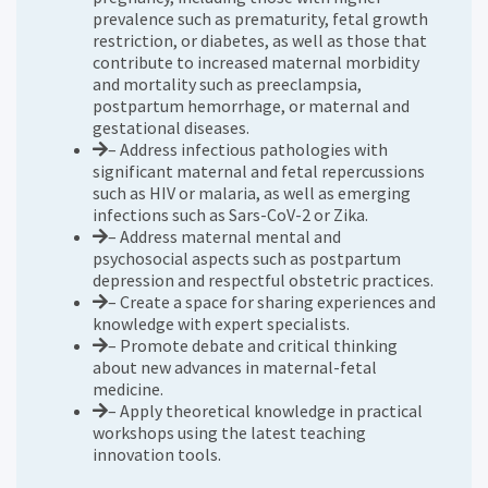
prevalence such as prematurity, fetal growth
restriction, or diabetes, as well as those that
contribute to increased maternal morbidity
and mortality such as preeclampsia,
postpartum hemorrhage, or maternal and
gestational diseases.
– Address infectious pathologies with
significant maternal and fetal repercussions
such as HIV or malaria, as well as emerging
infections such as Sars-CoV-2 or Zika.
– Address maternal mental and
psychosocial aspects such as postpartum
depression and respectful obstetric practices.
– Create a space for sharing experiences and
knowledge with expert specialists.
– Promote debate and critical thinking
about new advances in maternal-fetal
medicine.
– Apply theoretical knowledge in practical
workshops using the latest teaching
innovation tools.