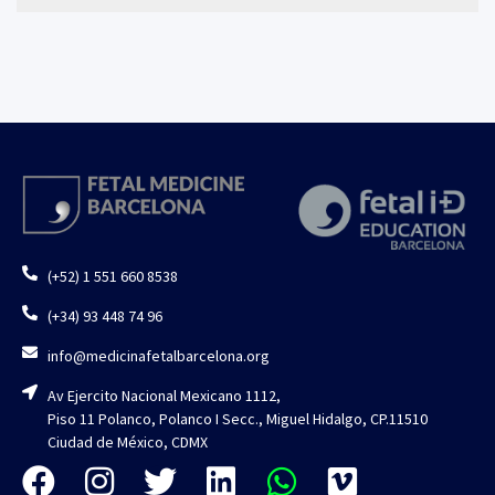
(+52) 1 551 660 8538
(+34) 93 448 74 96
info@medicinafetalbarcelona.org
Av Ejercito Nacional Mexicano 1112,
Piso 11 Polanco, Polanco I Secc., Miguel Hidalgo, CP.11510
Ciudad de México, CDMX