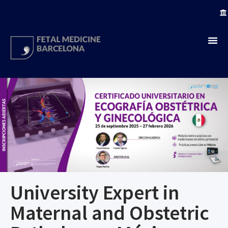
University Expert in
Maternal and Obstetric