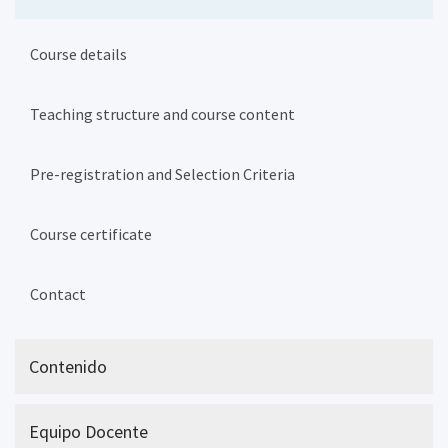
Course details
Teaching structure and course content
Pre-registration and Selection Criteria
Course certificate
Contact
Contenido
Equipo Docente