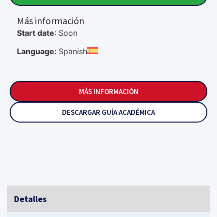
Más información
Start date
: Soon
Language:
Spanish
MÁS INFORMACIÓN
DESCARGAR GUÍA ACADÉMICA
Detalles