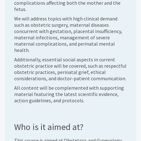
complications affecting both the mother and the
fetus.
We will address topics with high clinical demand
such as obstetric surgery, maternal diseases
concurrent with gestation, placental insufficiency,
maternal infections, management of severe
maternal complications, and perinatal mental
health.
Additionally, essential social aspects in current
obstetric practice will be covered, such as respectful
obstetric practices, perinatal grief, ethical
considerations, and doctor-patient communication.
All content will be complemented with supporting
material featuring the latest scientific evidence,
action guidelines, and protocols.
Who is it aimed at?
This course is aimed at Obstetrics and Gynecology