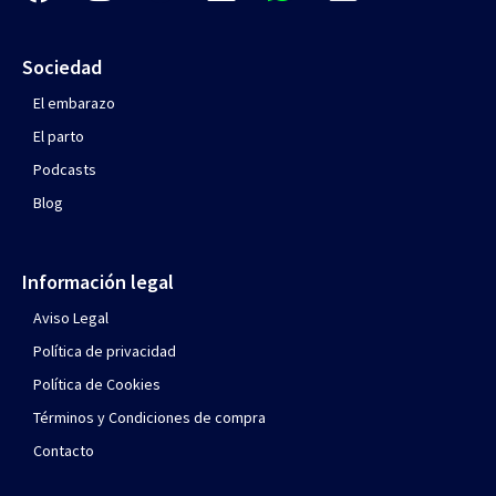
Sociedad
El embarazo
El parto
Podcasts
Blog
Información legal
Aviso Legal
Política de privacidad
Política de Cookies
Términos y Condiciones de compra
Contacto