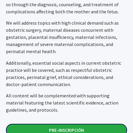
so through the diagnosis, counseling, and treatment of
complications affecting both the mother and the fetus.
We will address topics with high clinical demand such as
obstetric surgery, maternal diseases concurrent with
gestation, placental insufficiency, maternal infections,
management of severe maternal complications, and
perinatal mental health.
Additionally, essential social aspects in current obstetric
practice will be covered, such as respectful obstetric
practices, perinatal grief, ethical considerations, and
doctor-patient communication.
All content will be complemented with supporting
material featuring the latest scientific evidence, action
guidelines, and protocols.
PRE-INSCRIPCIÓN