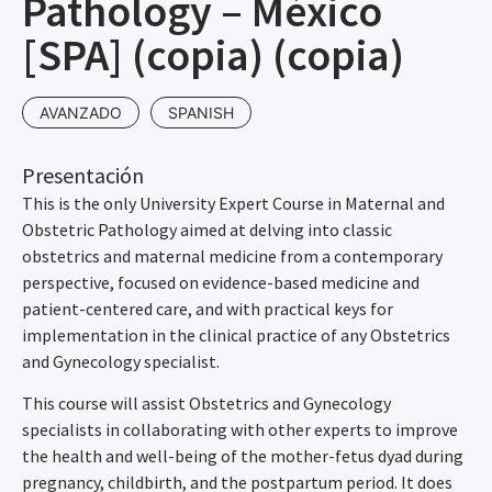
Pathology – México
[SPA] (copia) (copia)
AVANZADO
SPANISH
Presentación
This is the only University Expert Course in Maternal and
Obstetric Pathology aimed at delving into classic
obstetrics and maternal medicine from a contemporary
perspective, focused on evidence-based medicine and
patient-centered care, and with practical keys for
implementation in the clinical practice of any Obstetrics
and Gynecology specialist.
This course will assist Obstetrics and Gynecology
specialists in collaborating with other experts to improve
the health and well-being of the mother-fetus dyad during
pregnancy, childbirth, and the postpartum period. It does