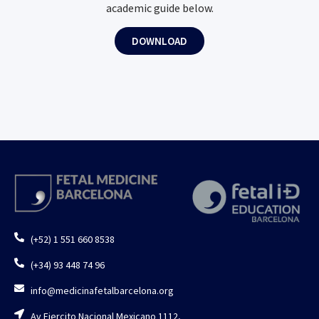
academic guide below.
DOWNLOAD
(+52) 1 551 660 8538
(+34) 93 448 74 96
info@medicinafetalbarcelona.org
Av Ejercito Nacional Mexicano 1112,