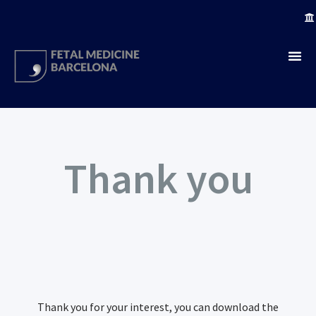
Thank you
Thank you for your interest, you can download the